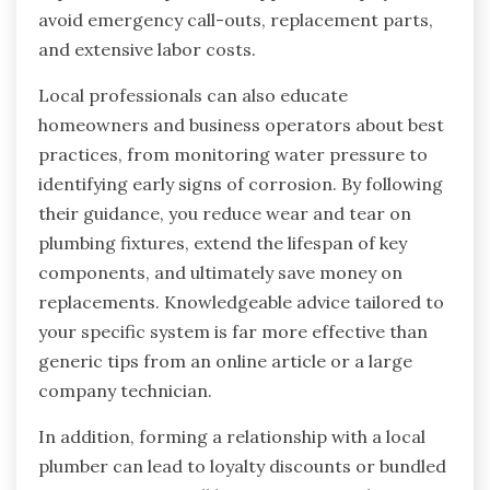
avoid emergency call-outs, replacement parts,
and extensive labor costs.
Local professionals can also educate
homeowners and business operators about best
practices, from monitoring water pressure to
identifying early signs of corrosion. By following
their guidance, you reduce wear and tear on
plumbing fixtures, extend the lifespan of key
components, and ultimately save money on
replacements. Knowledgeable advice tailored to
your specific system is far more effective than
generic tips from an online article or a large
company technician.
In addition, forming a relationship with a local
plumber can lead to loyalty discounts or bundled