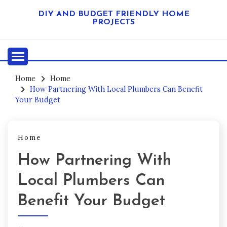
Skip
DIY AND BUDGET FRIENDLY HOME
to
PROJECTS
content
Home
Home
How Partnering With Local Plumbers Can Benefit
Your Budget
Home
How Partnering With
Local Plumbers Can
Benefit Your Budget