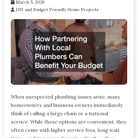
March 5, 2026
DIY and Budget Friendly Home Projects
When unexpected plumbing issues arise, many
homeowners and business owners immediately
think of calling a large chain or a national
service. While these options are convenient, they
often come with higher service fees, long wait