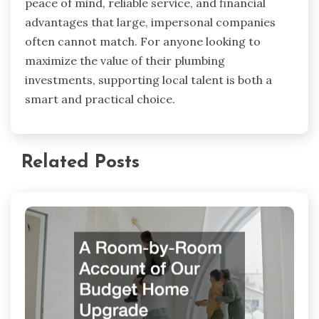
peace of mind, reliable service, and financial
advantages that large, impersonal companies
often cannot match. For anyone looking to
maximize the value of their plumbing
investments, supporting local talent is both a
smart and practical choice.
Related Posts