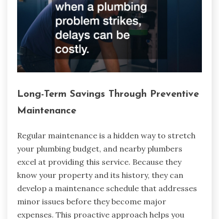
Long-Term Savings Through Preventive
Maintenance
Regular maintenance is a hidden way to stretch
your plumbing budget, and nearby plumbers
excel at providing this service. Because they
know your property and its history, they can
develop a maintenance schedule that addresses
minor issues before they become major
expenses. This proactive approach helps you