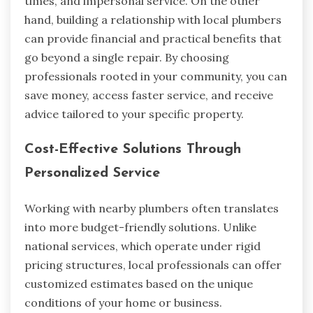
times, and impersonal service. On the other
hand, building a relationship with local plumbers
can provide financial and practical benefits that
go beyond a single repair. By choosing
professionals rooted in your community, you can
save money, access faster service, and receive
advice tailored to your specific property.
Cost-Effective Solutions Through
Personalized Service
Working with nearby plumbers often translates
into more budget-friendly solutions. Unlike
national services, which operate under rigid
pricing structures, local professionals can offer
customized estimates based on the unique
conditions of your home or business.