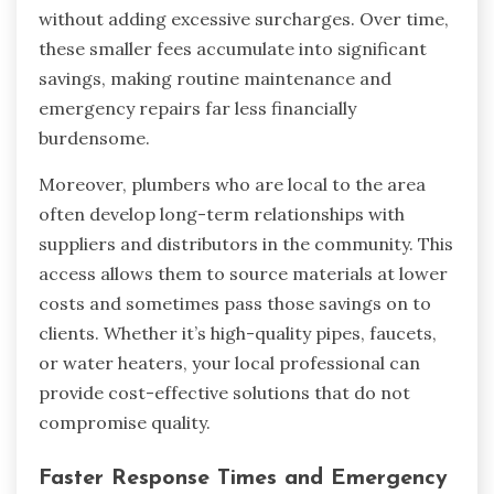
without adding excessive surcharges. Over time,
these smaller fees accumulate into significant
savings, making routine maintenance and
emergency repairs far less financially
burdensome.
Moreover, plumbers who are local to the area
often develop long-term relationships with
suppliers and distributors in the community. This
access allows them to source materials at lower
costs and sometimes pass those savings on to
clients. Whether it’s high-quality pipes, faucets,
or water heaters, your local professional can
provide cost-effective solutions that do not
compromise quality.
Faster Response Times and Emergency