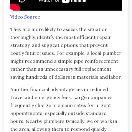
Video Source
They are more likely to assess the situation
thoroughly, identify the most efficient repair
strategy, and suggest options that prevent
costly future issues. For example, a local plumber
might recommend a simple pipe reinforcement
rather than an unnecessary full replacement,
saving hundreds of dollars in materials and labor.
Another financial advantage lies in reduced
travel and emergency fees. Large companies
frequently charge premium rates for urgent
appointments, especially outside standard
hours. Nearby plumbers typically live or work in
the area, allowing them to respond quickly