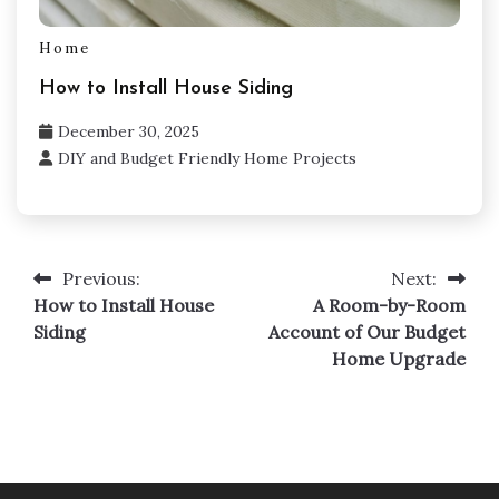
Home
How to Install House Siding
December 30, 2025
DIY and Budget Friendly Home Projects
Previous:
Next:
Post
How to Install House
A Room-by-Room
navigation
Siding
Account of Our Budget
Home Upgrade