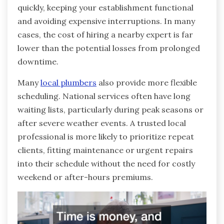
quickly, keeping your establishment functional
and avoiding expensive interruptions. In many
cases, the cost of hiring a nearby expert is far
lower than the potential losses from prolonged
downtime.
Many
local plumbers
also provide more flexible
scheduling. National services often have long
waiting lists, particularly during peak seasons or
after severe weather events. A trusted local
professional is more likely to prioritize repeat
clients, fitting maintenance or urgent repairs
into their schedule without the need for costly
weekend or after-hours premiums.