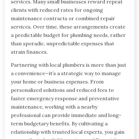
services. Many small businesses reward repeat
clients with reduced rates for ongoing
maintenance contracts or combined repair
services. Over time, these arrangements create
a predictable budget for plumbing needs, rather
than sporadic, unpredictable expenses that
strain finances.
Partnering with local plumbers is more than just
a convenience—it’s a strategic way to manage
your home or business expenses. From
personalized solutions and reduced fees to
faster emergency response and preventative
maintenance, working with a nearby
professional can provide immediate and long-
term budgetary benefits. By cultivating a
relationship with trusted local experts, you gain