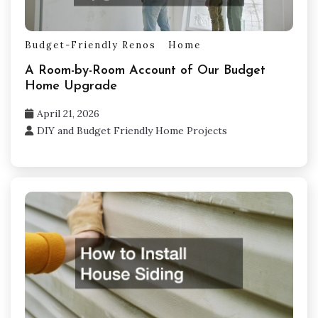
Budget-Friendly Renos
Home
A Room-by-Room Account of Our Budget
Home Upgrade
April 21, 2026
DIY and Budget Friendly Home Projects