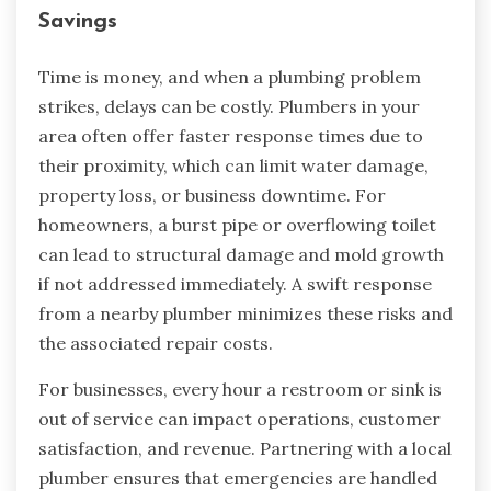
Savings
Time is money, and when a plumbing problem
strikes, delays can be costly. Plumbers in your
area often offer faster response times due to
their proximity, which can limit water damage,
property loss, or business downtime. For
homeowners, a burst pipe or overflowing toilet
can lead to structural damage and mold growth
if not addressed immediately. A swift response
from a nearby plumber minimizes these risks and
the associated repair costs.
For businesses, every hour a restroom or sink is
out of service can impact operations, customer
satisfaction, and revenue. Partnering with a local
plumber ensures that emergencies are handled